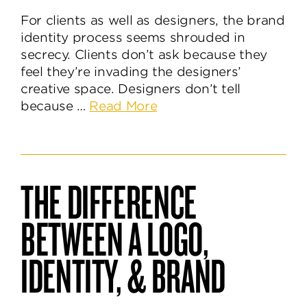
For clients as well as designers, the brand
identity process seems shrouded in
secrecy. Clients don’t ask because they
feel they’re invading the designers’
creative space. Designers don’t tell
about
because …
Read More
What’s
Behind
the
Brand
THE DIFFERENCE
Identity
Design
BETWEEN A LOGO,
Process?
IDENTITY, & BRAND