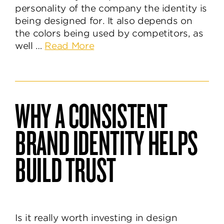
personality of the company the identity is
being designed for. It also depends on
the colors being used by competitors, as
about
well …
Read More
Knowing
The
Power
&
WHY A CONSISTENT
Purpose
of
BRAND IDENTITY HELPS
Brand
Colors
BUILD TRUST
Is it really worth investing in design