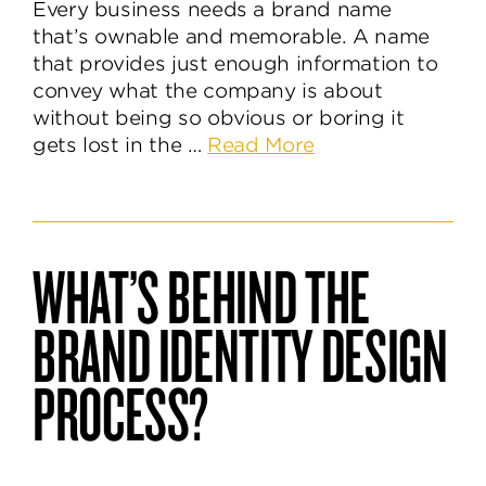
Every business needs a brand name
that’s ownable and memorable. A name
that provides just enough information to
convey what the company is about
without being so obvious or boring it
about
gets lost in the …
Read More
How
to
Discover
an
WHAT’S BEHIND THE
Unforgettable
Brand
BRAND IDENTITY DESIGN
Name
PROCESS?