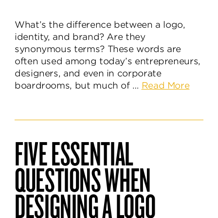
What’s the difference between a logo,
identity, and brand? Are they
synonymous terms? These words are
often used among today’s entrepreneurs,
designers, and even in corporate
about
boardrooms, but much of …
Read More
The
Differ
Betwe
a
FIVE ESSENTIAL
Logo,
Identit
QUESTIONS WHEN
&
Brand
DESIGNING A LOGO