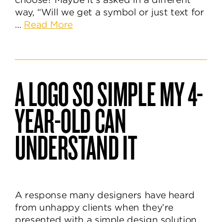
way, “Will we get a symbol or just text for
about
…
Read More
Logomark
or
Logotype,
Which
A LOGO SO SIMPLE MY 4-
One
to
YEAR-OLD CAN
Choose?
UNDERSTAND IT
A response many designers have heard
from unhappy clients when they’re
presented with a simple design solution