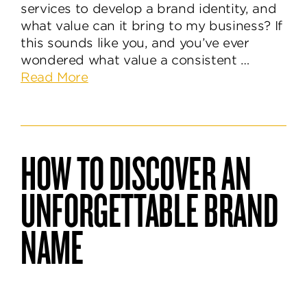
services to develop a brand identity, and
what value can it bring to my business? If
this sounds like you, and you’ve ever
wondered what value a consistent …
about
Read More
Why
A
Consistent
Brand
HOW TO DISCOVER AN
Identity
Helps
UNFORGETTABLE BRAND
Build
Trust
NAME