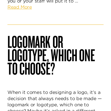
you or your staff will put it to …
about
Read More
What
is
a
Brand
LOGOMARK OR
Style
Guide
LOGOTYPE, WHICH ONE
&
How
TO CHOOSE?
is
it
Useful?
When it comes to designing a logo, it’s a
decision that always needs to be made —
logomark or logotype, which one to
choose? Maybe it’s asked in a different