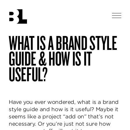
Skip
to
main
Men
content
Ben
WHAT IS A BRAND STYLE
Ben
logotype
Loiz
Loiz
Studio
Studio
GUIDE & HOW IS IT
designs
thoughtful
USEFUL?
and
beautiful
identities,
helping
brands
Have you ever wondered, what is a brand
communicate
style guide and how is it useful? Maybe it
and
seems like a project “add on” that’s not
delight.
necessary. Or you’re just not sure how