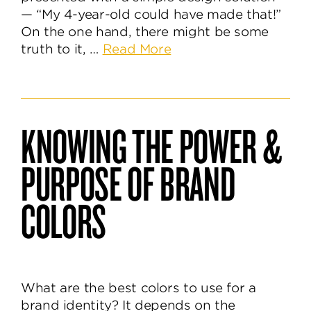
— “My 4-year-old could have made that!”
On the one hand, there might be some
about
truth to it, …
Read More
A
Logo
So
Simple
KNOWING THE POWER &
My
4-
PURPOSE OF BRAND
Year-
Old
COLORS
Can
Understand
It
What are the best colors to use for a
brand identity? It depends on the