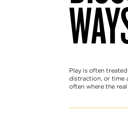
WAYS
and
delight.
Play is often treate
distraction, or time 
often where the rea