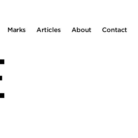
Marks
Articles
About
Contact
E