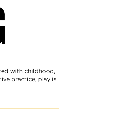
G
ated with childhood,
ive practice, play is