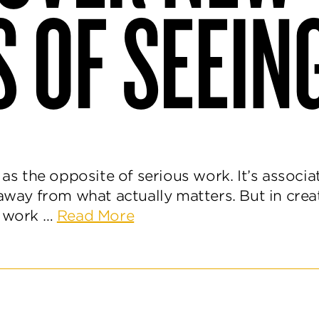
 OF SEEIN
d as the opposite of serious work. It’s associ
away from what actually matters. But in creat
about
l work …
Read More
Play
Is
How
We
Discover