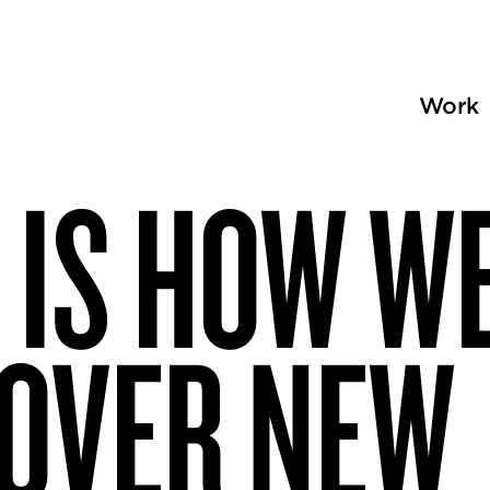
Work
 IS HOW W
COVER NEW