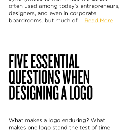
often used among today’s entrepreneurs,
designers, and even in corporate
about
boardrooms, but much of …
Read More
The
Differ
Betwe
a
FIVE ESSENTIAL
Logo,
Identit
QUESTIONS WHEN
&
Brand
DESIGNING A LOGO
What makes a logo enduring? What
makes one logo stand the test of time