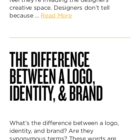
creative space. Designers don’t tell
about
because …
Read More
What’s
Behind
the
Brand
THE DIFFERENCE
Identity
Design
BETWEEN A LOGO,
Process?
IDENTITY, & BRAND
What’s the difference between a logo,
identity, and brand? Are they
synonymous terms? These words are