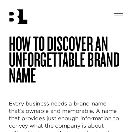
Skip
to
main
Men
content
Ben
HOW TO DISCOVER AN
Ben
logos
Loiz
Loiz
Studio
in
Studio
UNFORGETTABLE BRAND
los
designs
angeles
thoughtful
NAME
and
beautiful
identities,
helping
brands
Every business needs a brand name
communicate
that’s ownable and memorable. A name
and
that provides just enough information to
delight.
convey what the company is about