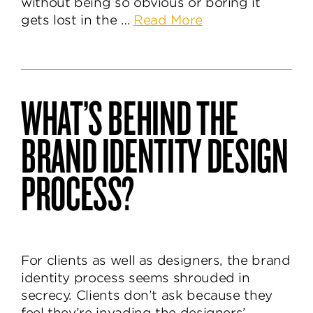
without being so obvious or boring it
about
gets lost in the …
Read More
How
to
Discover
an
WHAT’S BEHIND THE
Unforgettable
Brand
BRAND IDENTITY DESIGN
Name
PROCESS?
For clients as well as designers, the brand
identity process seems shrouded in
secrecy. Clients don’t ask because they
feel they’re invading the designers’