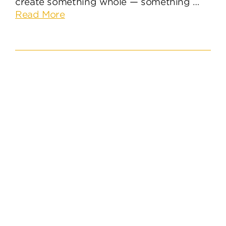
create something whole — something …
about
Read More
The
Ingredients
for
An
Effective
Brand
Identity