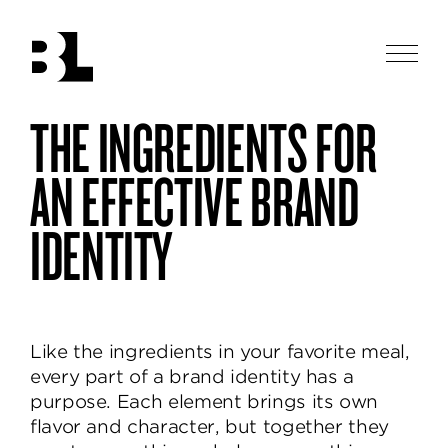
Skip
to
main
Men
content
Ben
THE INGREDIENTS FOR
Ben
purposeful
Loiz
Loiz
Studio
brands
Studio
AN EFFECTIVE BRAND
designs
thoughtful
IDENTITY
and
beautiful
identities,
helping
brands
Like the ingredients in your favorite meal,
communicate
every part of a brand identity has a
and
purpose. Each element brings its own
delight.
flavor and character, but together they