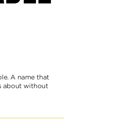
le. A name that
s about without
er
ettable