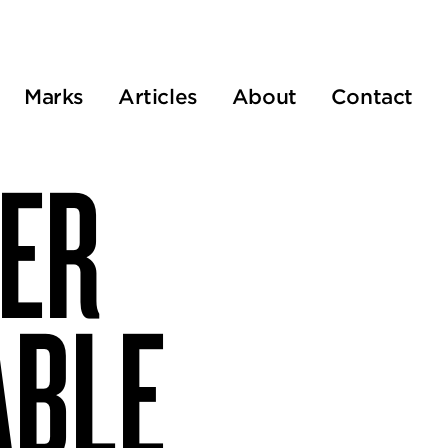
Marks
Articles
About
Contact
VER
ABLE