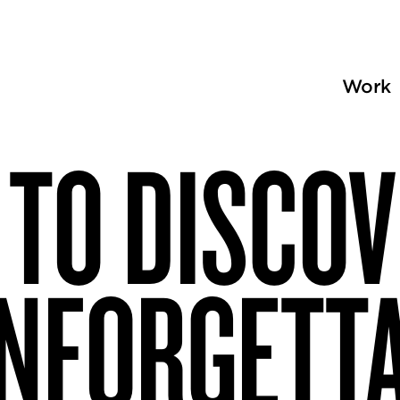
Work
TO DISCO
NFORGETT