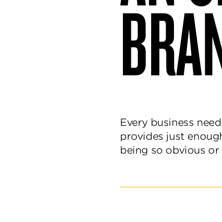
BRA
and
delight.
Every business need
provides just enoug
being so obvious or 