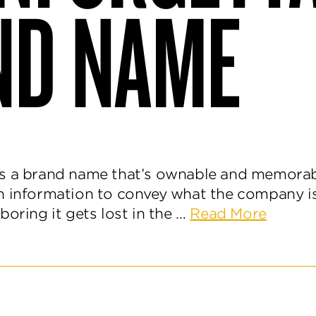
ND NAME
s a brand name that’s ownable and memorab
h information to convey what the company i
about
boring it gets lost in the …
Read More
How
to
Discov
an
Unforg