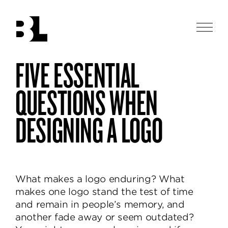
Skip
to
main
Men
content
Ben
FIVE ESSENTIAL
Ben
enduring
Loiz
Loiz
Studio
logos
Studio
QUESTIONS WHEN
designs
thoughtful
DESIGNING A LOGO
and
beautiful
identities,
helping
brands
What makes a logo enduring? What
communicate
makes one logo stand the test of time
and
and remain in people’s memory, and
delight.
another fade away or seem outdated?