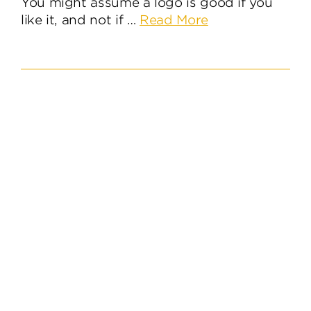
You might assume a logo is good if you
about
like it, and not if …
Read More
Five
Essential
Questions
When
Designing
a
Logo